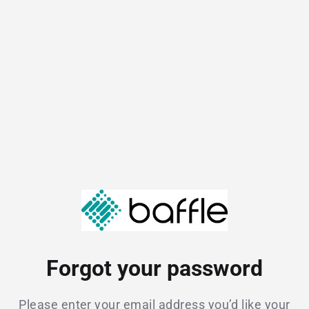
Forgot your password
Please enter your email address you’d like your