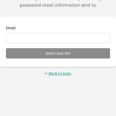
password reset information sent to
Email
Send reset link
Back to login