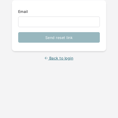
Email
Send reset link
Back to login