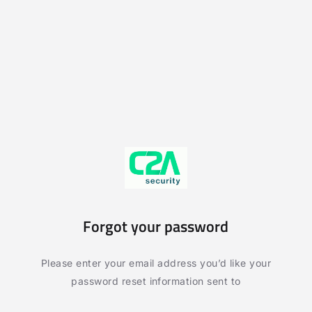
Forgot your password
Please enter your email address you’d like your
password reset information sent to