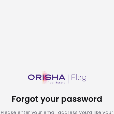
Forgot your password
Please enter your email address you’d like your