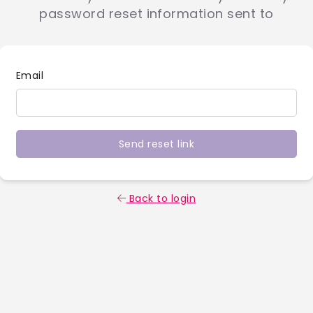
password reset information sent to
Email
Send reset link
Back to login