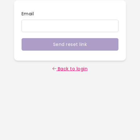
Email
Send reset link
Back to login