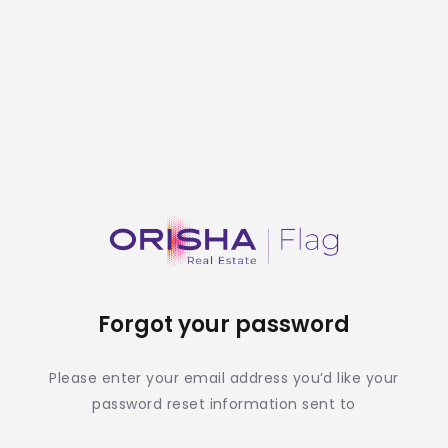
Forgot your password
Please enter your email address you’d like your
password reset information sent to