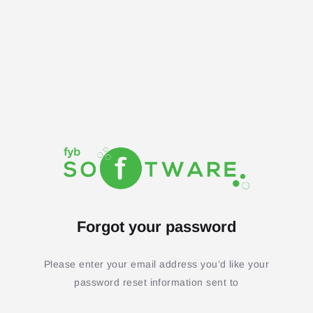
Forgot your password
Please enter your email address you’d like your
password reset information sent to