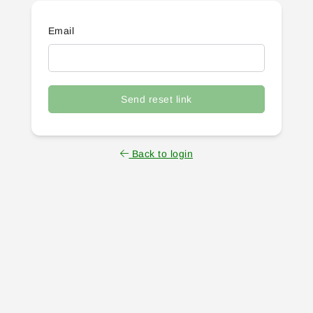
Email
Send reset link
Back to login