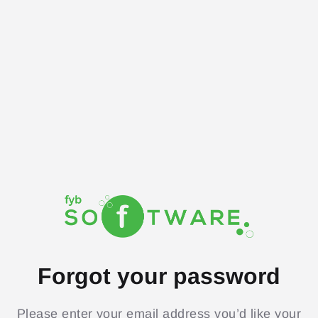
Forgot your password
Please enter your email address you’d like your