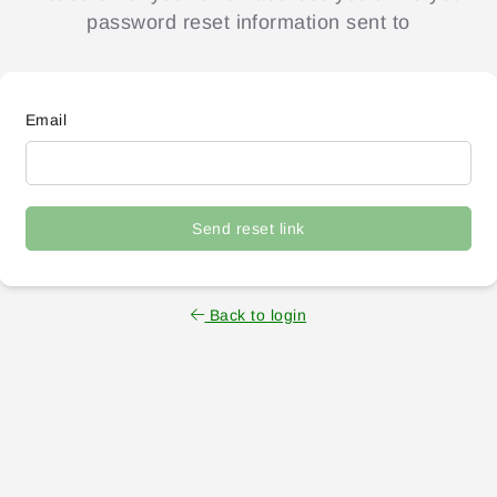
password reset information sent to
Email
Send reset link
Back to login