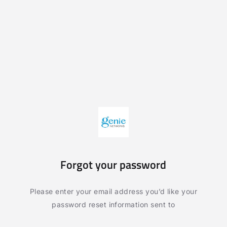
Forgot your password
Please enter your email address you’d like your
password reset information sent to