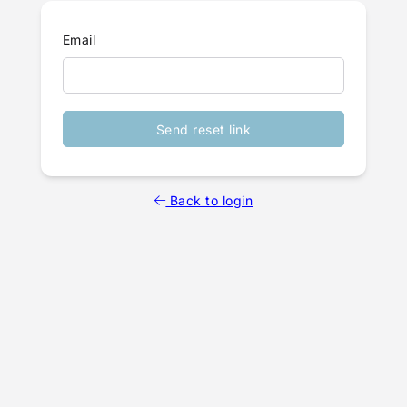
Email
Send reset link
Back to login