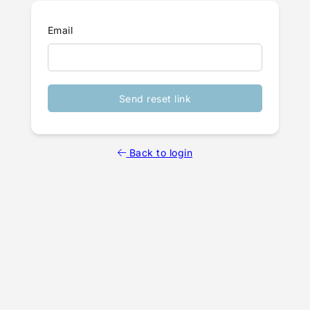
Email
Send reset link
Back to login