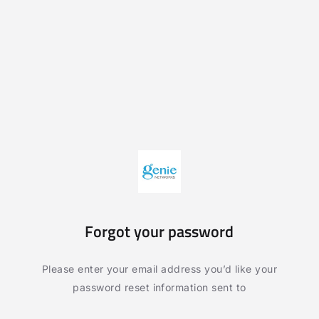
Forgot your password
Please enter your email address you’d like your
password reset information sent to