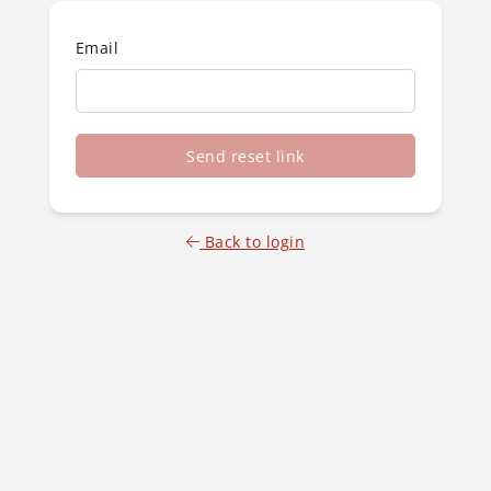
Email
Send reset link
Back to login