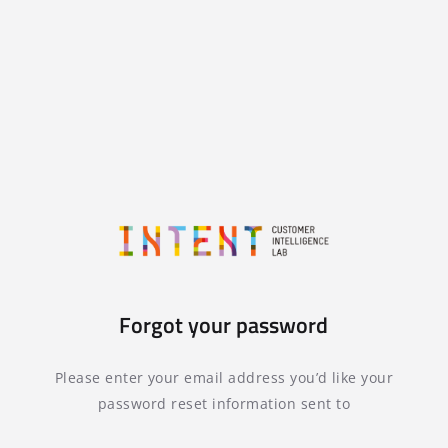
Forgot your password
Please enter your email address you’d like your
password reset information sent to