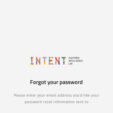
Forgot your password
Please enter your email address you’d like your
password reset information sent to