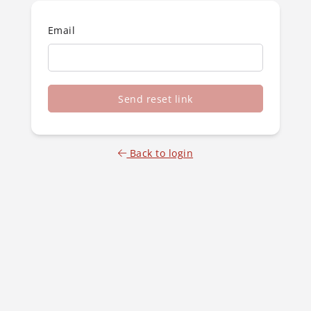
Email
Send reset link
Back to login