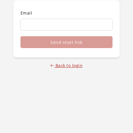
Email
Send reset link
Back to login