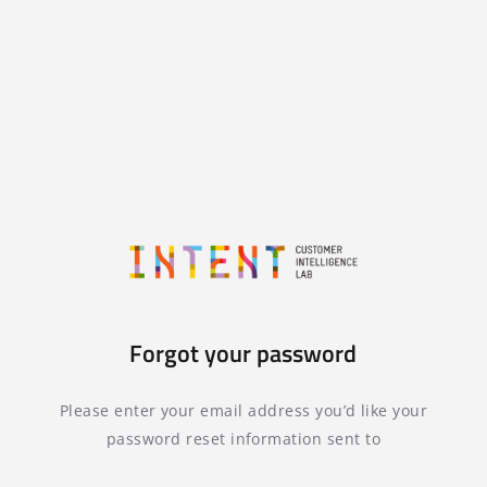
Forgot your password
Please enter your email address you’d like your
password reset information sent to