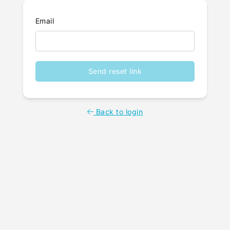
Email
Send reset link
Back to login