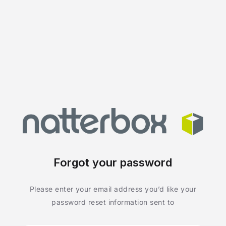
Forgot your password
Please enter your email address you’d like your
password reset information sent to