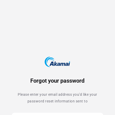
Forgot your password
Please enter your email address you’d like your
password reset information sent to