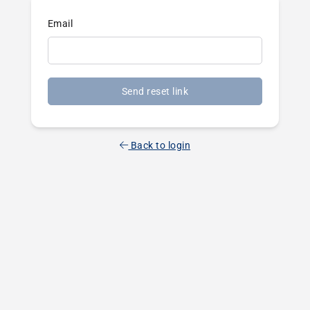
Email
Send reset link
Back to login