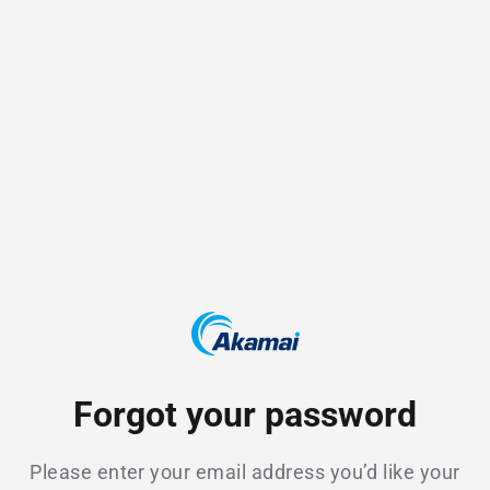
Forgot your password
Please enter your email address you’d like your