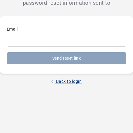
password reset information sent to
Email
Send reset link
Back to login