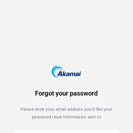
Forgot your password
Please enter your email address you’d like your
password reset information sent to