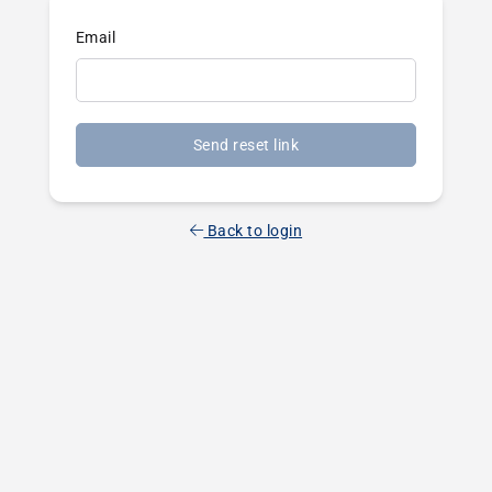
Email
Send reset link
Back to login