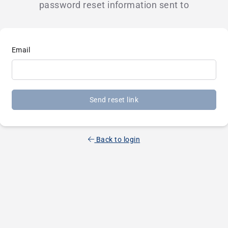
password reset information sent to
Email
Send reset link
Back to login