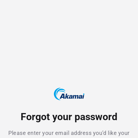
Forgot your password
Please enter your email address you’d like your