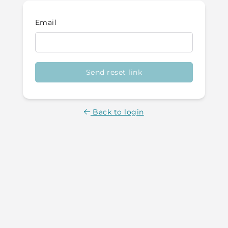
Email
Send reset link
Back to login