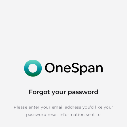
Forgot your password
Please enter your email address you’d like your
password reset information sent to