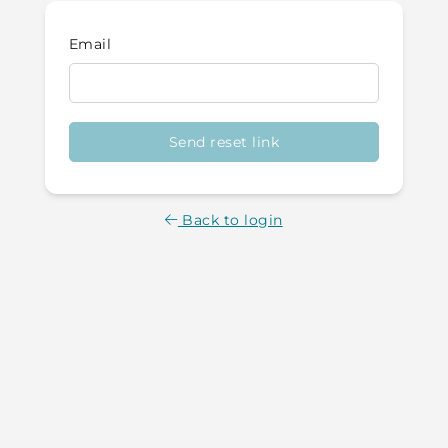
Email
Send reset link
Back to login