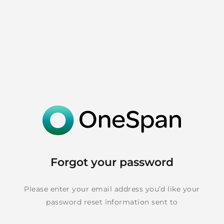
Forgot your password
Please enter your email address you’d like your
password reset information sent to