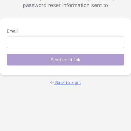
password reset information sent to
Email
Send reset link
Back to login