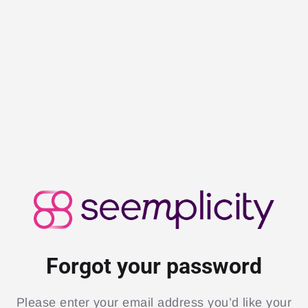
Forgot your password
Please enter your email address you’d like your