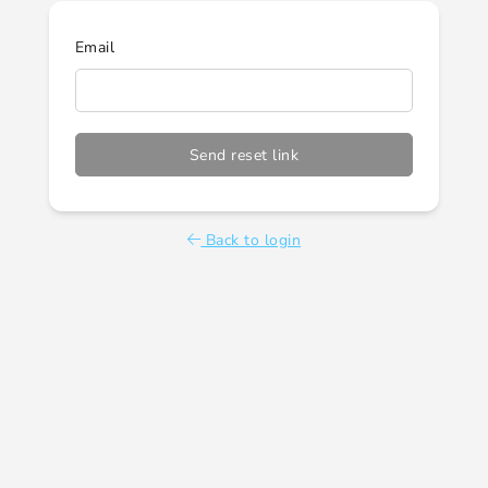
Email
Send reset link
Back to login