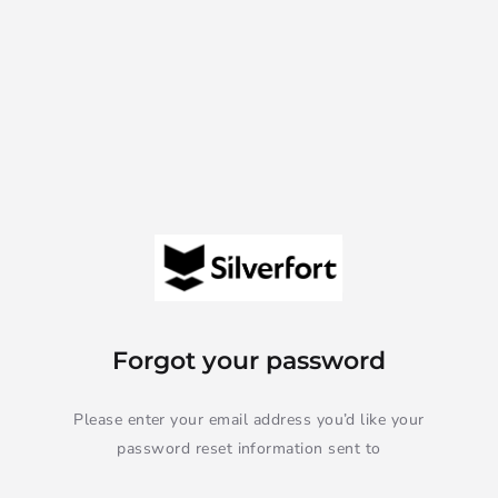
Forgot your password
Please enter your email address you’d like your
password reset information sent to