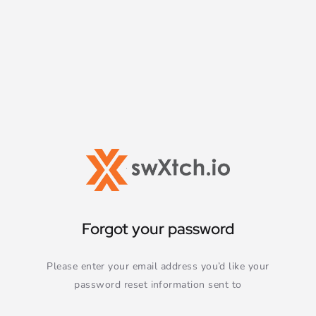
Forgot your password
Please enter your email address you’d like your
password reset information sent to