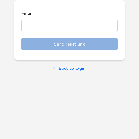
Email
Send reset link
Back to login