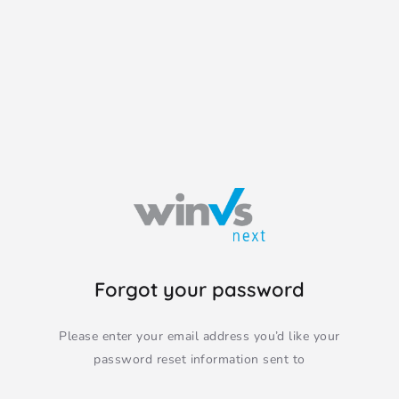
Forgot your password
Please enter your email address you’d like your
password reset information sent to