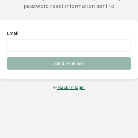
password reset information sent to
Email
Send reset link
Back to login