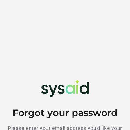
Forgot your password
Please enter your email address you’d like your