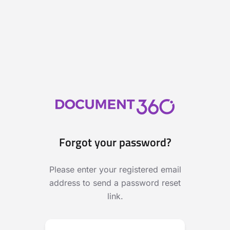
Forgot your password?
Please enter your registered email
address to send a password reset
link.