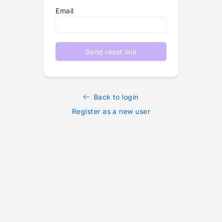
Email
Send reset link
Back to login
Register as a new user