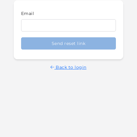
Email
Send reset link
Back to login