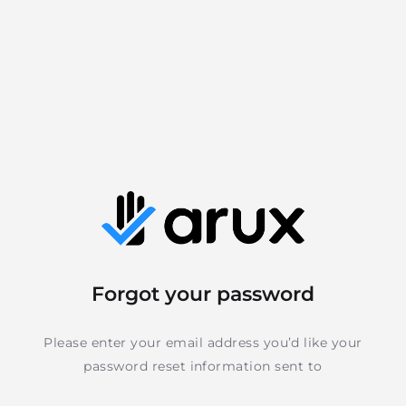
Forgot your password
Please enter your email address you’d like your
password reset information sent to