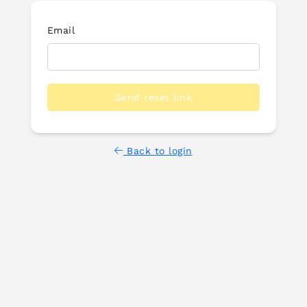
Email
Send reset link
Back to login