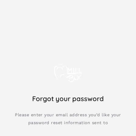
Forgot your password
Please enter your email address you’d like your
password reset information sent to