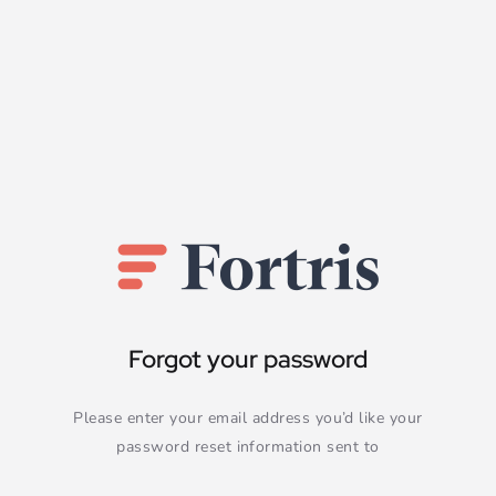
Forgot your password
Please enter your email address you’d like your
password reset information sent to