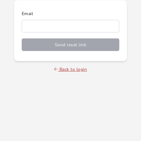
Email
Send reset link
Back to login