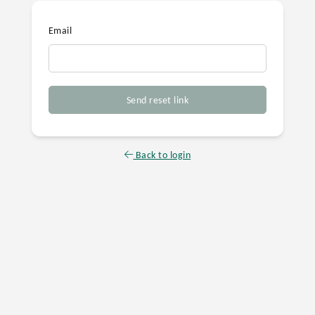
Email
Send reset link
Back to login