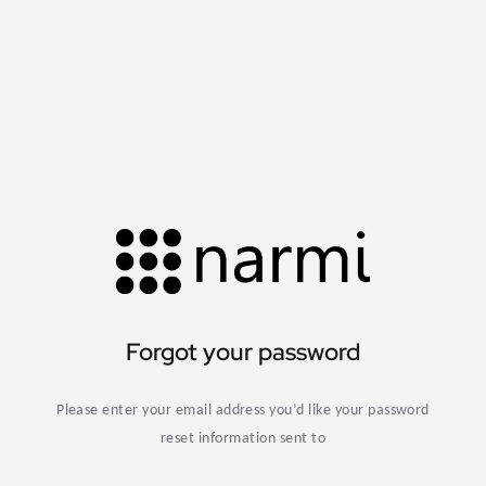
Forgot your password
Please enter your email address you’d like your password
reset information sent to