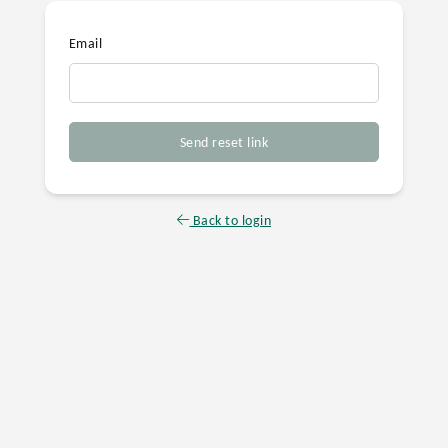
Email
Send reset link
Back to login