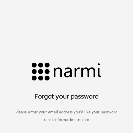
Forgot your password
Please enter your email address you’d like your password
reset information sent to