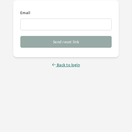
Email
Send reset link
Back to login