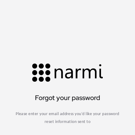
Forgot your password
Please enter your email address you’d like your password
reset information sent to