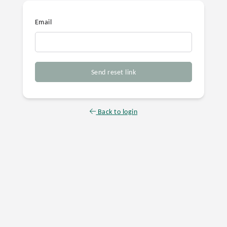
Email
Send reset link
Back to login