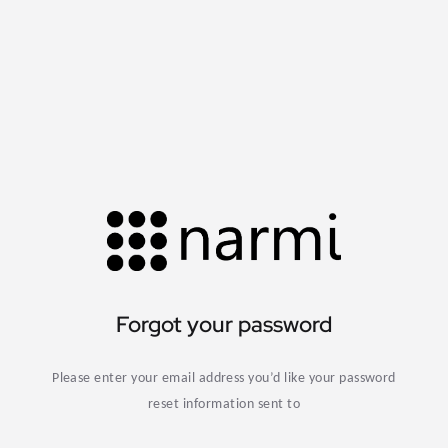
Forgot your password
Please enter your email address you’d like your password
reset information sent to