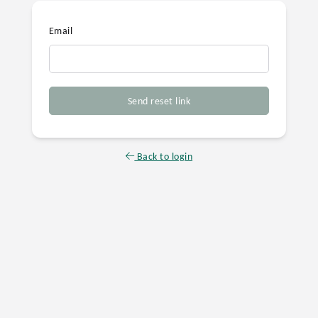
Email
Send reset link
Back to login