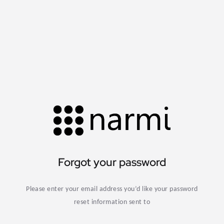
Forgot your password
Please enter your email address you’d like your password
reset information sent to