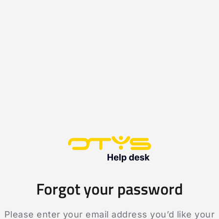
Forgot your password
Please enter your email address you’d like your