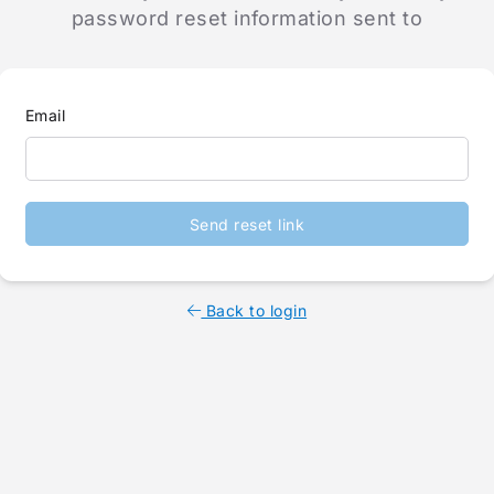
password reset information sent to
Email
Send reset link
Back to login