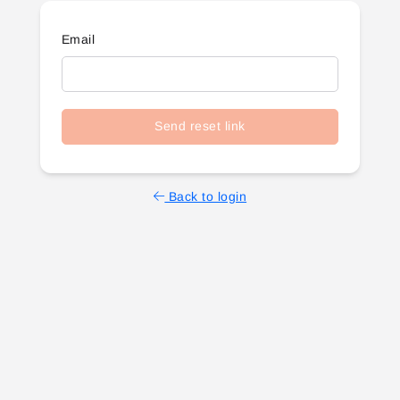
Email
Send reset link
Back to login