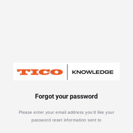
Forgot your password
Please enter your email address you’d like your
password reset information sent to