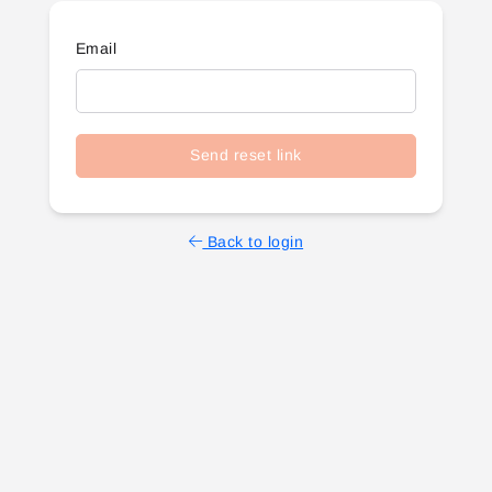
Email
Send reset link
Back to login