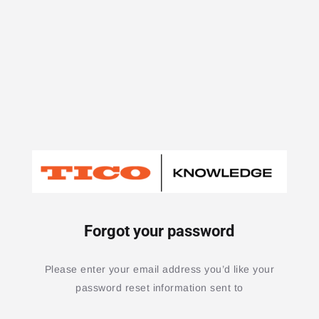
Forgot your password
Please enter your email address you’d like your
password reset information sent to