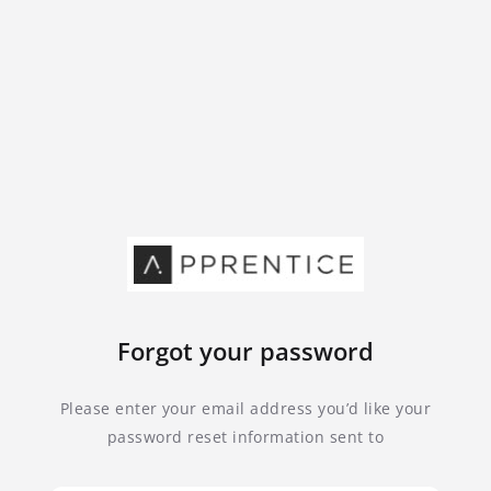
Forgot your password
Please enter your email address you’d like your
password reset information sent to