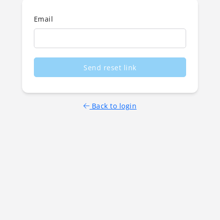
Email
Send reset link
Back to login