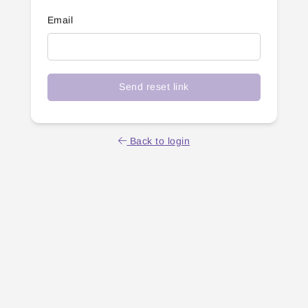
Email
Send reset link
Back to login