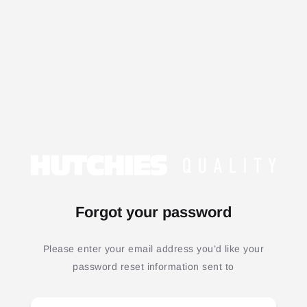
Forgot your password
Please enter your email address you’d like your
password reset information sent to