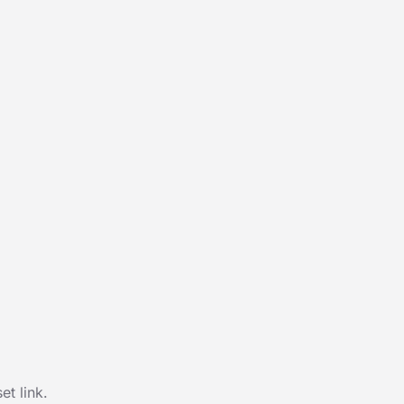
t link.