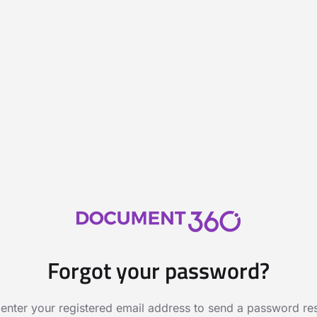
Forgot your password?
 enter your registered email address to send a password rese