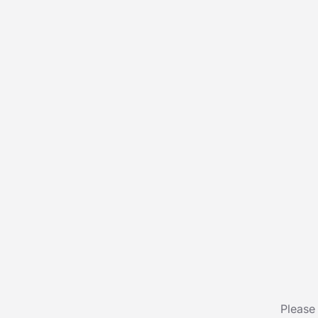
Please