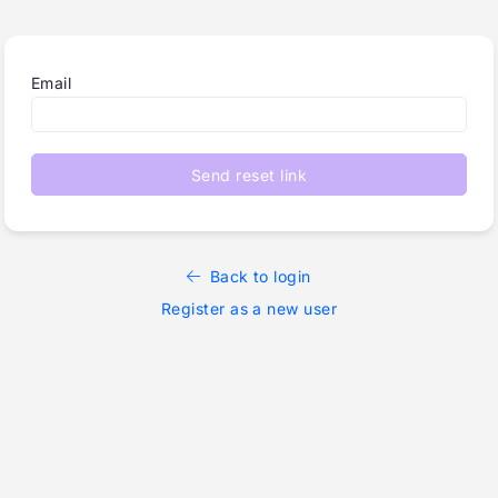
Email
Send reset link
Back to login
Register as a new user