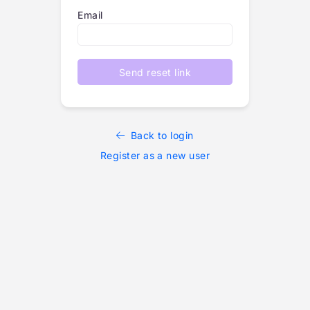
Email
Send reset link
Back to login
Register as a new user