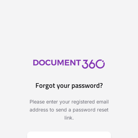
Forgot your password?
Please enter your registered email
address to send a password reset
link.