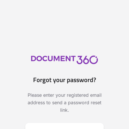
Forgot your password?
Please enter your registered email
address to send a password reset
link.