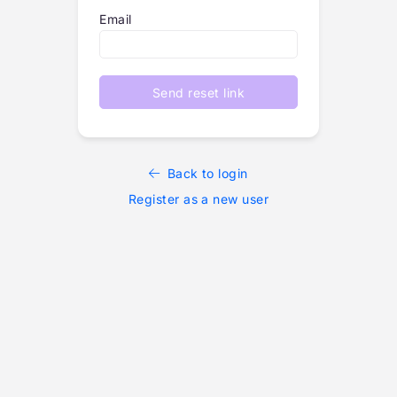
Email
Send reset link
Back to login
Register as a new user