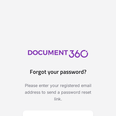
Forgot your password?
Please enter your registered email
address to send a password reset
link.