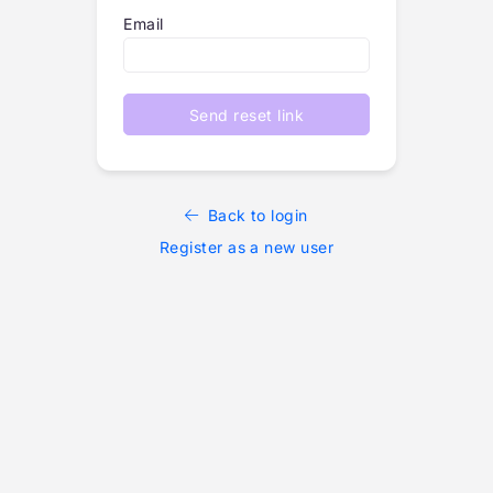
Email
Send reset link
Back to login
Register as a new user