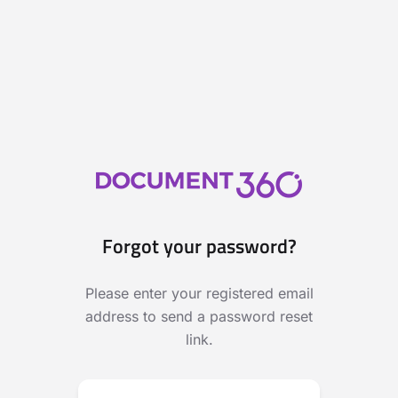
Forgot your password?
Please enter your registered email
address to send a password reset
link.