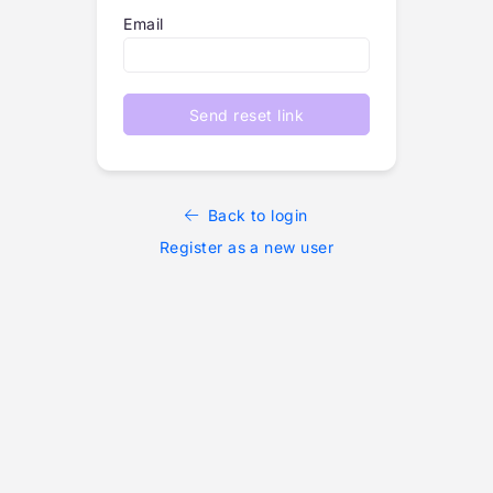
Email
Send reset link
Back to login
Register as a new user