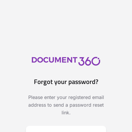
Forgot your password?
Please enter your registered email
address to send a password reset
link.