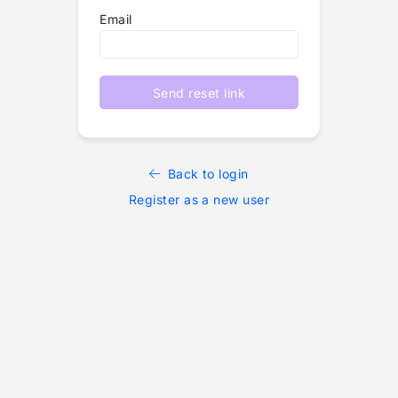
Email
Send reset link
Back to login
Register as a new user