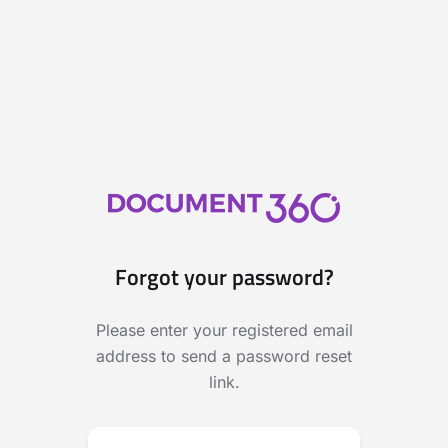
Forgot your password?
Please enter your registered email
address to send a password reset
link.