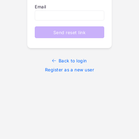
Email
Send reset link
Back to login
Register as a new user