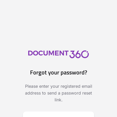
Forgot your password?
Please enter your registered email
address to send a password reset
link.