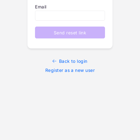
Email
Send reset link
Back to login
Register as a new user