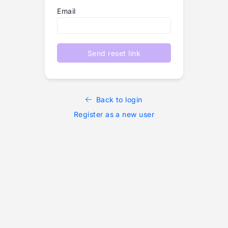
Email
Send reset link
Back to login
Register as a new user