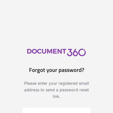
Forgot your password?
Please enter your registered email
address to send a password reset
link.