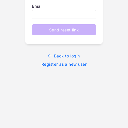
Email
Send reset link
Back to login
Register as a new user