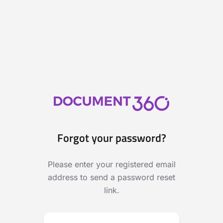
Forgot your password?
Please enter your registered email
address to send a password reset
link.