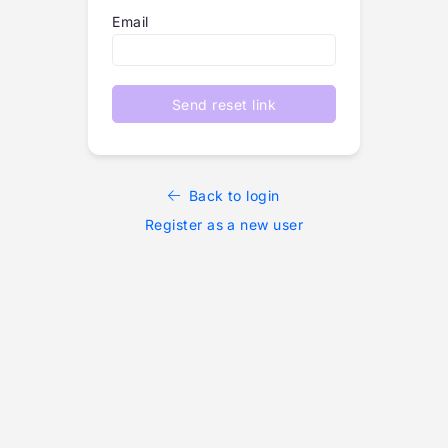
Email
Send reset link
Back to login
Register as a new user