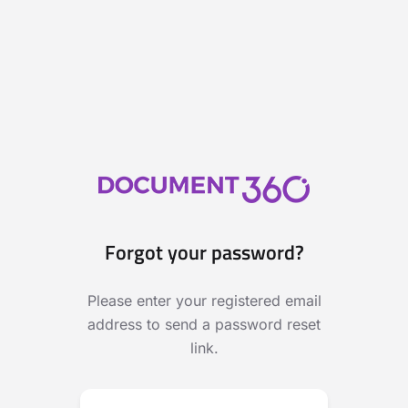
Forgot your password?
Please enter your registered email
address to send a password reset
link.