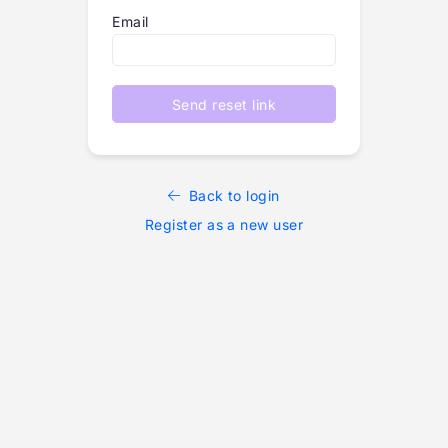
Email
Send reset link
Back to login
Register as a new user