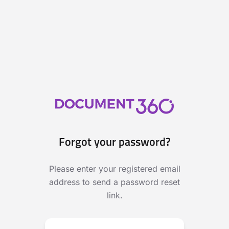
Forgot your password?
Please enter your registered email
address to send a password reset
link.