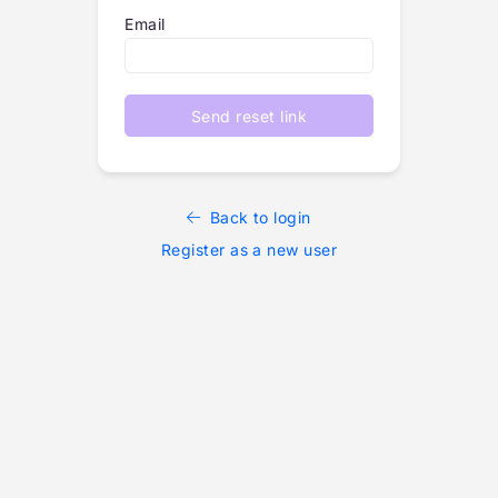
Email
Send reset link
Back to login
Register as a new user