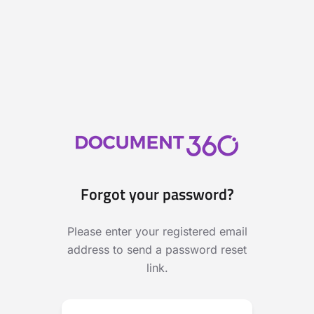
Forgot your password?
Please enter your registered email
address to send a password reset
link.